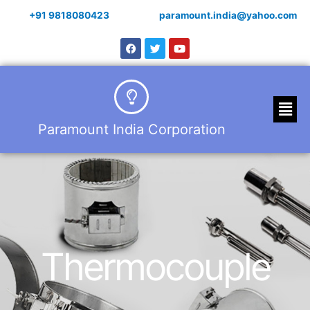
+91 9818080423
paramount.india@yahoo.com
Paramount India Corporation
Thermocouple