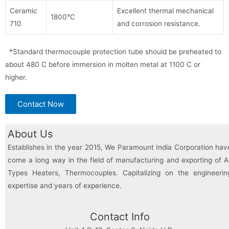
Ceramic
Excellent thermal mechanical
1800°C
710
and corrosion resistance.
*Standard thermocouple protection tube should be preheated to
about 480 C before immersion in molten metal at 1100 C or
higher.
Contact Now
About Us
Establishes in the year 2015, We Paramount India Corporation hav
come a long way in the field of manufacturing and exporting of Al
Types Heaters, Thermocouples. Capitalizing on the engineerin
expertise and years of experience.
Contact Info