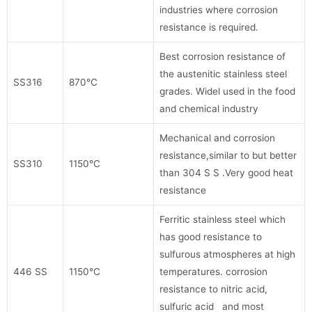
industries where corrosion
resistance is required.
Best corrosion resistance of
the austenitic stainless steel
SS316
870°C
grades. Widel used in the food
and chemical industry
Mechanical and corrosion
resistance,similar to but better
SS310
1150°C
than 304 S S .Very good heat
resistance
Ferritic stainless steel which
has good resistance to
sulfurous atmospheres at high
446 SS
1150°C
temperatures. corrosion
resistance to nitric acid,
sulfuric acid and most