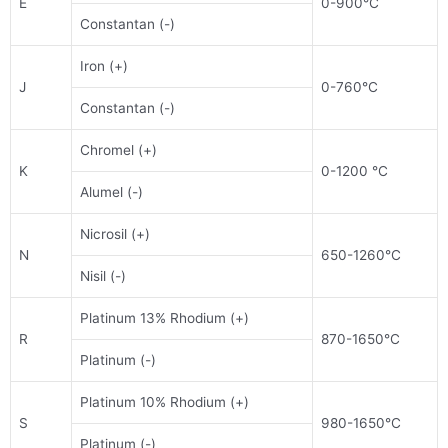
E
0-900°C
Constantan (-)
Iron (+)
J
0-760°C
Constantan (-)
Chromel (+)
K
0-1200 °C
Alumel (-)
Nicrosil (+)
N
650-1260°C
Nisil (-)
Platinum 13% Rhodium (+)
R
870-1650°C
Platinum (-)
Platinum 10% Rhodium (+)
S
980-1650°C
Platinum (-)