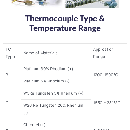
Thermocouple Type &
Temperature Range
TC
Application
Name of Materials
Type
Range
Platinum 30% Rhodium (+)
B
1200-1800°C
Platinum 6% Rhodium (-)
W5Re Tungsten 5% Rhenium (+)
C
1650 – 2315°C
W26 Re Tungsten 26% Rhenium
(-)
Chromel (+)