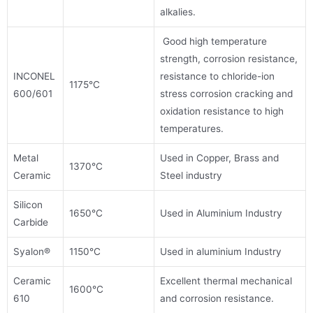
alkalies.
Good high temperature
strength, corrosion resistance,
INCONEL
resistance to chloride-ion
1175°C
600/601
stress corrosion cracking and
oxidation resistance to high
temperatures.
Metal
Used in Copper, Brass and
1370°C
Ceramic
Steel industry
Silicon
1650°C
Used in Aluminium Industry
Carbide
Syalon®
1150°C
Used in aluminium Industry
Ceramic
Excellent thermal mechanical
1600°C
610
and corrosion resistance.