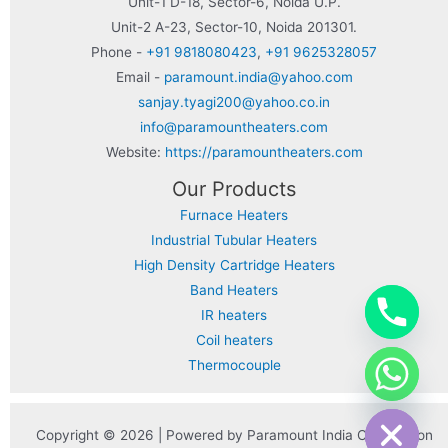
Unit-1 D-18, Sector-6, Noida U.P.
Unit-2 A-23, Sector-10, Noida 201301.
Phone -
+91 9818080423
,
+91 9625328057
Email -
paramount.india@yahoo.com
sanjay.tyagi200@yahoo.co.in
info@paramountheaters.com
Website:
https://paramountheaters.com
Our Products
Furnace Heaters
Industrial Tubular Heaters
High Density Cartridge Heaters
Band Heaters
IR heaters
Coil heaters
Thermocouple
chaty
Hide
Copyright © 2026 | Powered by Paramount India Corporation