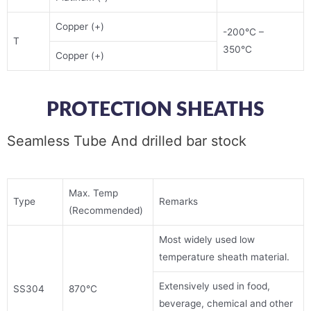
Copper (+)
-200°C –
T
350°C
Copper (+)
PROTECTION SHEATHS
Seamless Tube And drilled bar stock
Max. Temp
Type
Remarks
(Recommended)
Most widely used low
temperature sheath material.
Extensively used in food,
SS304
870°C
beverage, chemical and other