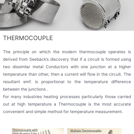
THERMOCOUPLE
The principle on which the modern thermocouple operates is
derived from Seeback’s discovery that if a circuit is formed using
two dissimilar metal Conductors with one junction at a higher
temperature than other, then a current will flow in the circuit. The
resultant emf. is proportional to the temperature difference
between the junctions .
For many industries heating processes particularly those carried
out at high temperature a Thermocouple is the most accurate
convenient and simple method for temperature measurement.